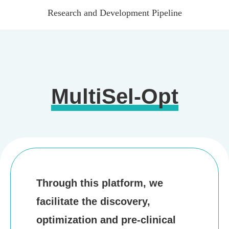
Research and Development Pipeline
Research and Development Pipeline
Products
Digestive System
Cardiovascular System
MultiSel-Opt
Endocrine System
Nervous System
Inflammation
Respiratory System
News
Through this platform, we
Company News
facilitate the discovery,
Media Coverage
optimization and pre-clinical