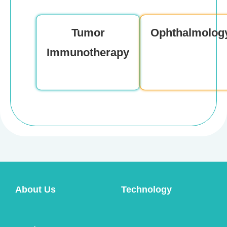
Product Consultation
Tumor
Ophthalmolog
Immunotherapy
About Us
Technology