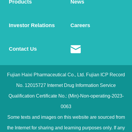
Products
News
Investor Relations
Careers
Contact Us
Fujian Haixi Pharmaceutical Co., Ltd. Fujian ICP Record
No. 12015727 Internet Drug Information Service
Qualification Certificate No.: (Min)-Non-operating-2023-
0063
Some texts and images on this website are sourced from
the Internet for sharing and learning purposes only. If any