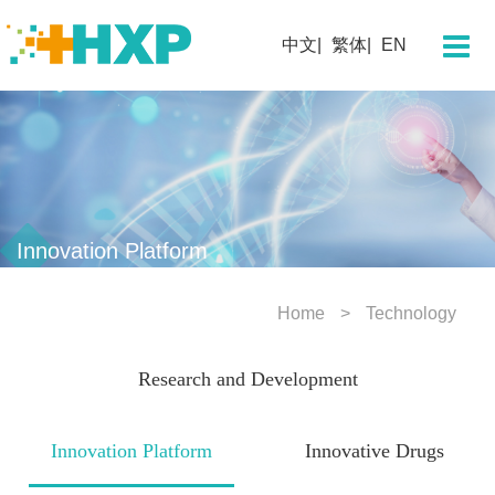
About Us
中文
繁体
EN
Company
Chairman's Message
Team Profile
Our History
Corporate Culture
Innovation Platform
Corporate Honors
Home
Technology
Technology
Research and Development
Research and Development
Innovation Platform
Innovation Platform
Innovative Drugs
Innovative Drugs