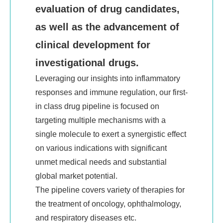
evaluation of drug candidates,
Investor Relations
as well as the advancement of
Announcements and Circulars
clinical development for
Financial Reports
investigational drugs.
Prospectus
Leveraging our insights into inflammatory
Corporate Governance
responses and immune regulation, our first-
in class drug pipeline is focused on
Contact IR
targeting multiple mechanisms with a
Careers
single molecule to exert a synergistic effect
on various indications with significant
Talent Development
unmet medical needs and substantial
Recruitment Position
global market potential.
The pipeline covers variety of therapies
for
Contact Us
the treatment of oncology, ophthalmology,
Contact Us
and respiratory diseases etc.